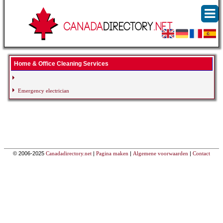
Home & Office Cleaning Services
Emergency electrician
© 2006-2025
Canadadirectory.net
|
Pagina maken
|
Algemene voorwaarden
|
Contact